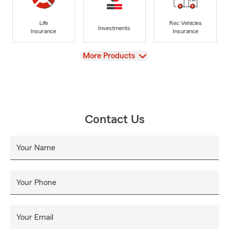
Life
Rec Vehicles
Investments
Insurance
Insurance
View
More Products
Contact Us
Your Name
Your Phone
Your Email