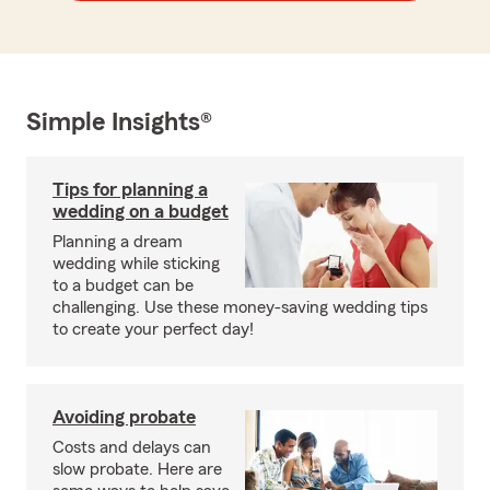
Simple Insights®
Tips for planning a
wedding on a budget
Planning a dream
wedding while sticking
to a budget can be
challenging. Use these money-saving wedding tips
to create your perfect day!
Avoiding probate
Costs and delays can
slow probate. Here are