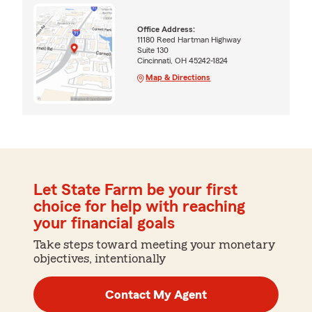
Office Address:
11180 Reed Hartman Highway
Suite 130
Cincinnati, OH 45242-1824
Map & Directions
Let State Farm be your first
choice for help with reaching
your financial goals
Take steps toward meeting your monetary
objectives, intentionally
Contact My Agent