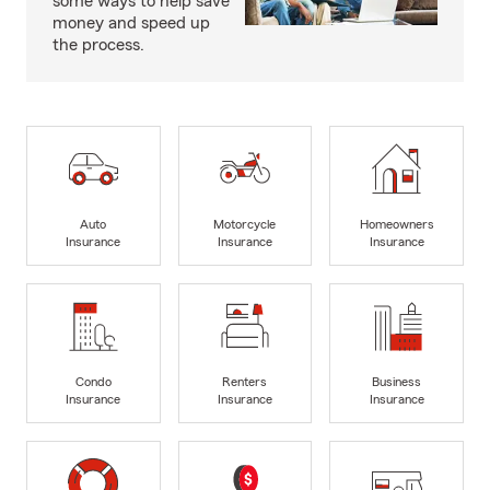
some ways to help save
money and speed up
the process.
Auto
Motorcycle
Homeowners
Insurance
Insurance
Insurance
Condo
Renters
Business
Insurance
Insurance
Insurance