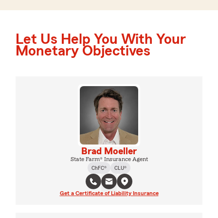
Let Us Help You With Your
Monetary Objectives
Brad Moeller
State Farm® Insurance Agent
ChFC®
CLU®
Get a Certificate of Liability Insurance