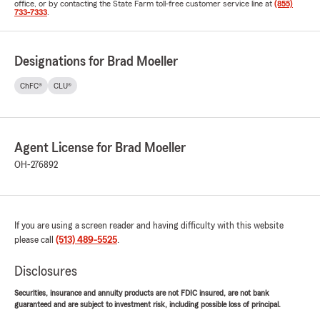
office, or by contacting the State Farm toll-free customer service line at
(855)
733-7333
.
Designations for Brad Moeller
ChFC®
CLU®
Agent License for Brad Moeller
OH-276892
If you are using a screen reader and having difficulty with this website
please call
(513) 489-5525
.
Disclosures
Securities, insurance and annuity products are not FDIC insured, are not bank
guaranteed and are subject to investment risk, including possible loss of principal.