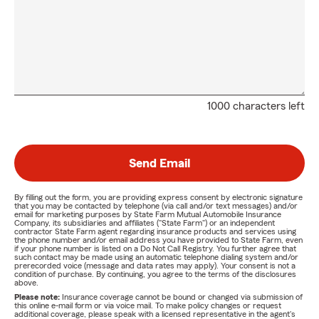
1000 characters left
Send Email
By filling out the form, you are providing express consent by electronic signature
that you may be contacted by telephone (via call and/or text messages) and/or
email for marketing purposes by State Farm Mutual Automobile Insurance
Company, its subsidiaries and affiliates ("State Farm") or an independent
contractor State Farm agent regarding insurance products and services using
the phone number and/or email address you have provided to State Farm, even
if your phone number is listed on a Do Not Call Registry. You further agree that
such contact may be made using an automatic telephone dialing system and/or
prerecorded voice (message and data rates may apply). Your consent is not a
condition of purchase. By continuing, you agree to the terms of the disclosures
above.
Please note:
Insurance coverage cannot be bound or changed via submission of
this online e-mail form or via voice mail. To make policy changes or request
additional coverage, please speak with a licensed representative in the agent's