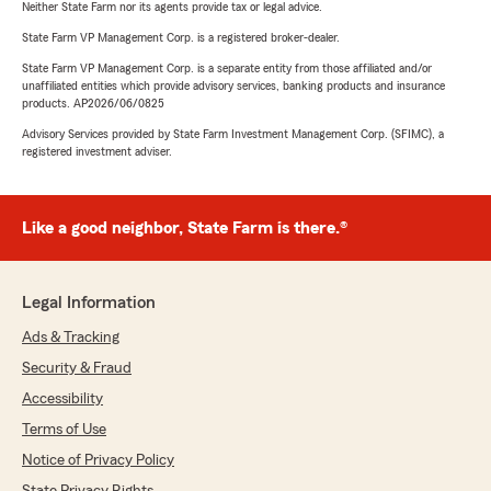
Neither State Farm nor its agents provide tax or legal advice.
State Farm VP Management Corp. is a registered broker-dealer.
State Farm VP Management Corp. is a separate entity from those affiliated and/or
unaffiliated entities which provide advisory services, banking products and insurance
products. AP2026/06/0825
Advisory Services provided by State Farm Investment Management Corp. (SFIMC), a
registered investment adviser.
Like a good neighbor, State Farm is there.®
Legal Information
Ads & Tracking
Security & Fraud
Accessibility
Terms of Use
Notice of Privacy Policy