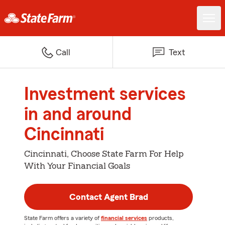
Call
Text
Investment services
in and around
Cincinnati
Cincinnati, Choose State Farm For Help
With Your Financial Goals
Contact Agent Brad
State Farm offers a variety of
financial services
products,