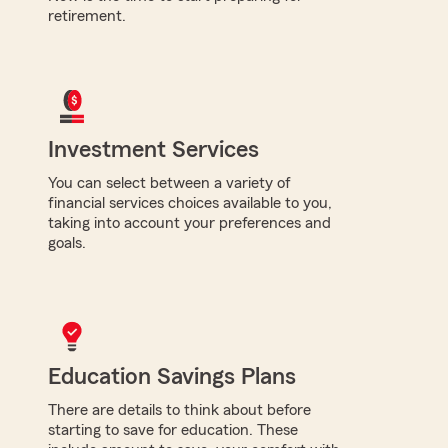
retirement.
Investment Services
You can select between a variety of
financial services choices available to you,
taking into account your preferences and
goals.
Education Savings Plans
There are details to think about before
starting to save for education. These