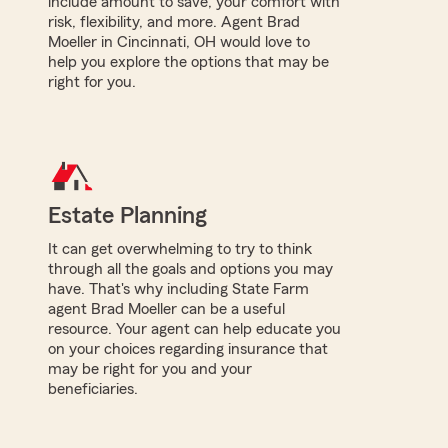
include amount to save, your comfort with
risk, flexibility, and more. Agent Brad
Moeller in Cincinnati, OH would love to
help you explore the options that may be
right for you.
Estate Planning
It can get overwhelming to try to think
through all the goals and options you may
have. That's why including State Farm
agent Brad Moeller can be a useful
resource. Your agent can help educate you
on your choices regarding insurance that
may be right for you and your
beneficiaries.