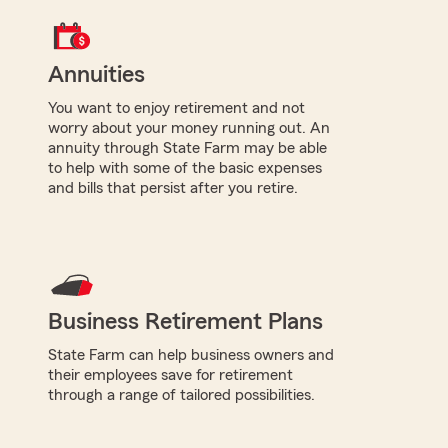
Annuities
You want to enjoy retirement and not
worry about your money running out. An
annuity through State Farm may be able
to help with some of the basic expenses
and bills that persist after you retire.
Business Retirement Plans
State Farm can help business owners and
their employees save for retirement
through a range of tailored possibilities.