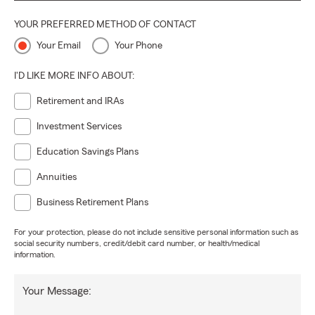
YOUR PREFERRED METHOD OF CONTACT
Your Email
Your Phone
I'D LIKE MORE INFO ABOUT:
Retirement and IRAs
Investment Services
Education Savings Plans
Annuities
Business Retirement Plans
For your protection, please do not include sensitive personal information such as
social security numbers, credit/debit card number, or health/medical
information.
Your Message: