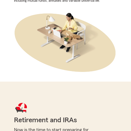
including mutual funds, annuities and variable universal life.
Retirement and IRAs
Now is the time to start preparing for