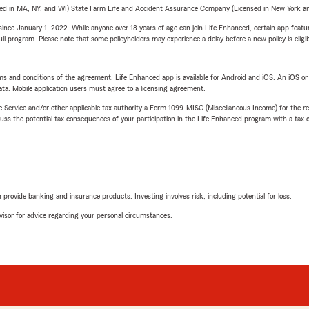
sed in MA, NY, and WI) State Farm Life and Accident Assurance Company (Licensed in New York and
ince January 1, 2022. While anyone over 18 years of age can join Life Enhanced, certain app feature
 full program. Please note that some policyholders may experience a delay before a new policy is eligi
terms and conditions of the agreement. Life Enhanced app is available for Android and iOS. An iOS 
ta. Mobile application users must agree to a licensing agreement.
e Service and/or other applicable tax authority a Form 1099-MISC (Miscellaneous Income) for the re
 the potential tax consequences of your participation in the Life Enhanced program with a tax or
L
rovide banking and insurance products. Investing involves risk, including potential for loss.
advisor for advice regarding your personal circumstances.