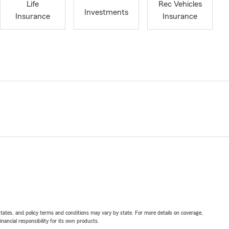
Life
Rec Vehicles
Investments
Insurance
Insurance
l states, and policy terms and conditions may vary by state. For more details on coverage,
inancial responsibility for its own products.