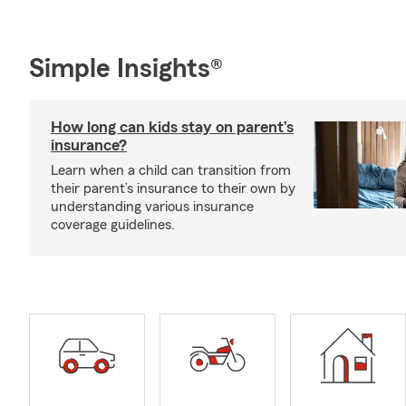
Simple Insights®
How long can kids stay on parent’s
insurance?
Learn when a child can transition from
their parent’s insurance to their own by
understanding various insurance
coverage guidelines.