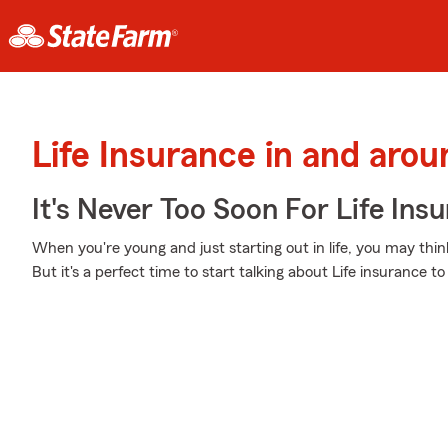
Life Insurance in and arou
It's Never Too Soon For Life Ins
When you're young and just starting out in life, you may think
But it's a perfect time to start talking about Life insurance 