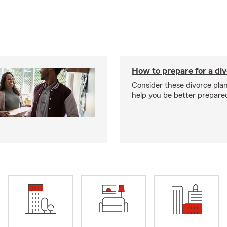
How to prepare for a di
Consider these divorce plan
help you be better prepare