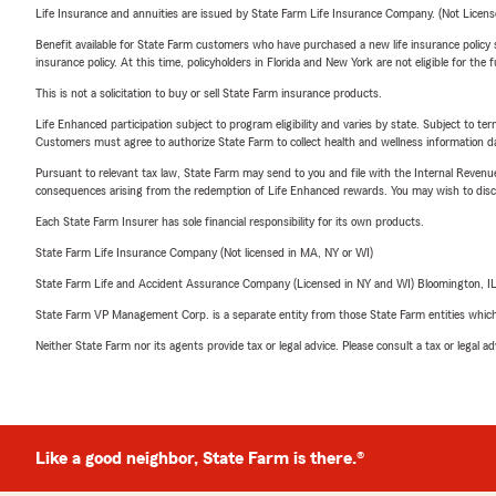
Life Insurance and annuities are issued by State Farm Life Insurance Company. (Not Licen
Benefit available for State Farm customers who have purchased a new life insurance policy s
insurance policy. At this time, policyholders in Florida and New York are not eligible for the
This is not a solicitation to buy or sell State Farm insurance products.
Life Enhanced participation subject to program eligibility and varies by state. Subject to 
Customers must agree to authorize State Farm to collect health and wellness information da
Pursuant to relevant tax law, State Farm may send to you and file with the Internal Revenu
consequences arising from the redemption of Life Enhanced rewards. You may wish to discuss
Each State Farm Insurer has sole financial responsibility for its own products.
State Farm Life Insurance Company (Not licensed in MA, NY or WI)
State Farm Life and Accident Assurance Company (Licensed in NY and WI) Bloomington, I
State Farm VP Management Corp. is a separate entity from those State Farm entities which p
Neither State Farm nor its agents provide tax or legal advice. Please consult a tax or legal 
Like a good neighbor, State Farm is there.®