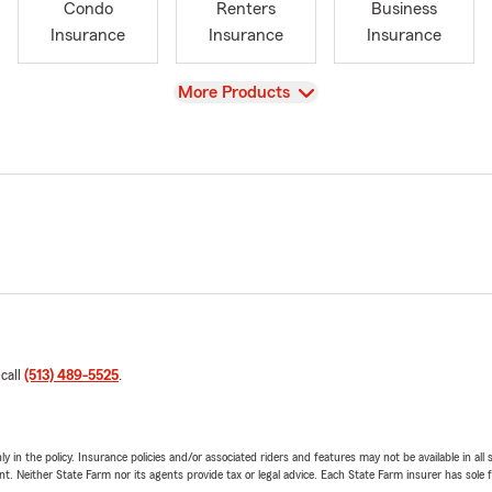
Condo
Renters
Business
Insurance
Insurance
Insurance
View
More Products
 call
(513) 489-5525
.
y in the policy. Insurance policies and/or associated riders and features may not be available in al
ent. Neither State Farm nor its agents provide tax or legal advice. Each State Farm insurer has sole f