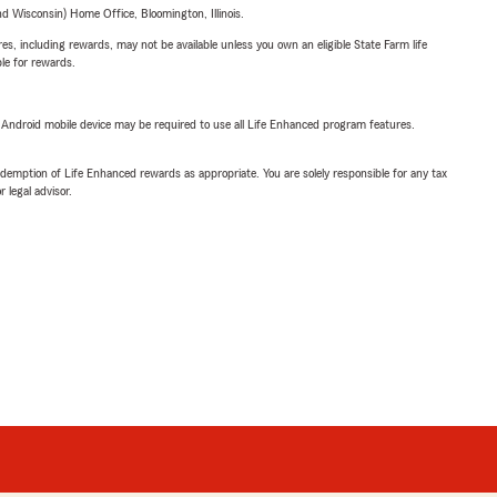
 Wisconsin) Home Office, Bloomington, Illinois.
s, including rewards, may not be available unless you own an eligible State Farm life
ble for rewards.
or Android mobile device may be required to use all Life Enhanced program features.
demption of Life Enhanced rewards as appropriate. You are solely responsible for any tax
 legal advisor.