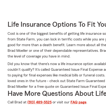
Life Insurance Options To Fit Y
Cost is one of the biggest benefits of getting life insurance s
from State Farm, you can lock in terrific costs while you ar
good for more than a death benefit. Learn more about all th
Brad Moeller or one of their dependable representatives. Bra
the level of coverage you have in mind.
Did you know that there's now a life insurance option availa
couldn't qualify? It's called Guaranteed Issue Final Expense
to paying for final expenses like medical bills or funeral cos
loved ones in the future - check out State Farm Guaranteed
Brad Moeller for a free quote on Guaranteed Issue Final Exp
Have More Questions About Life
Call Brad at
(513) 489-5525
or visit our
FAQ page
.