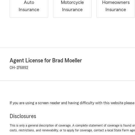
Auto
Motorcycle
Homeowners
Insurance
Insurance
Insurance
Agent License for Brad Moeller
OH-276892
If you are using a screen reader and having difficulty with this website please
Disclosures
This is only a general description of coverage. A complete statement of coverage is found onl
costs, restrictions, and renewability, or to apply for coverage, contact a local State Farm ag