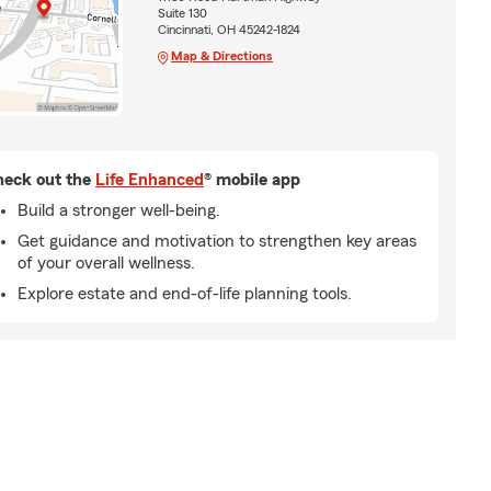
Suite 130
Cincinnati, OH 45242-1824
Map & Directions
eck out the
Life Enhanced
® mobile app
Build a stronger well-being.
Get guidance and motivation to strengthen key areas
of your overall wellness.
Explore estate and end-of-life planning tools.