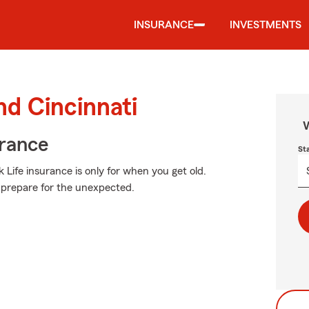
INSURANCE
INVESTMENTS
nd Cincinnati
W
urance
St
 Life insurance is only for when you get old.
to prepare for the unexpected.