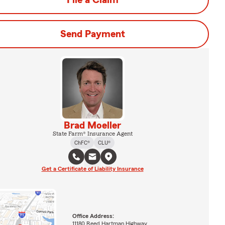
File a Claim
Send Payment
Brad Moeller
State Farm® Insurance Agent
ChFC®
CLU®
Get a Certificate of Liability Insurance
Office Address:
11180 Reed Hartman Highway