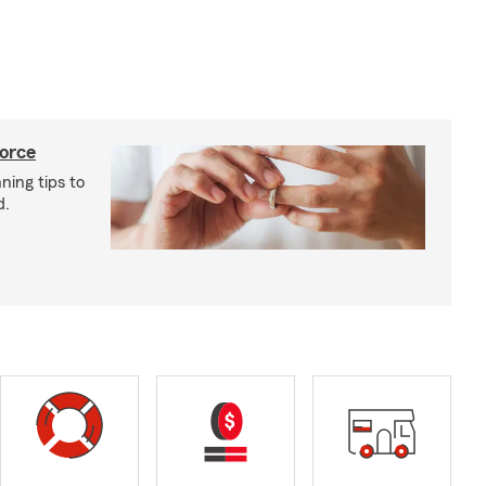
vorce
ning tips to
d.