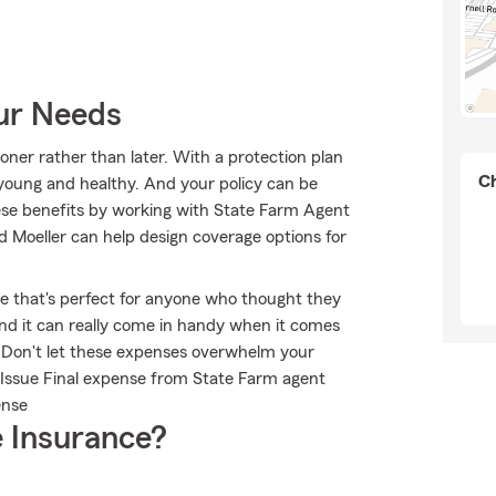
our Needs
ooner rather than later. With a protection plan
Ch
e young and healthy. And your policy can be
ese benefits by working with State Farm Agent
d Moeller can help design coverage options for
ble that's perfect for anyone who thought they
 and it can really come in handy when it comes
ts. Don't let these expenses overwhelm your
 Issue Final expense from State Farm agent
ense
 Insurance?