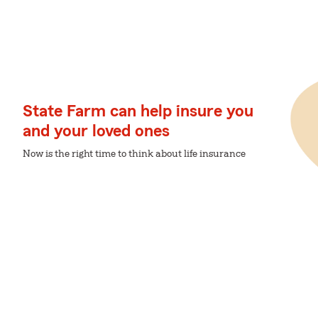
State Farm can help insure you
and your loved ones
Now is the right time to think about life insurance