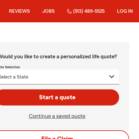
REVIEWS
JOBS
(513) 489-5525
LOG IN
ould you like to create a personalized life quote?
ate Selection
Start a quote
Continue a saved quote