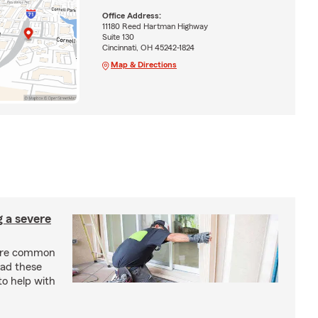
Office Address:
11180 Reed Hartman Highway
Suite 130
Cincinnati, OH 45242-1824
Map & Directions
g a severe
are common
ead these
to help with