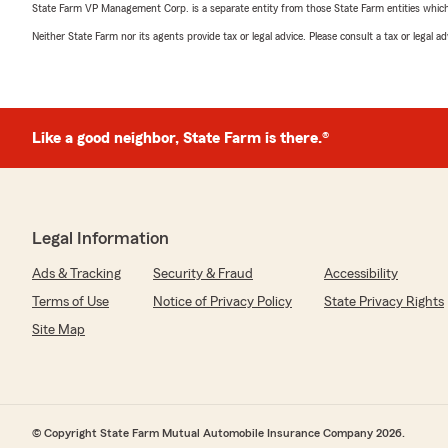
State Farm VP Management Corp. is a separate entity from those State Farm entities which p
Neither State Farm nor its agents provide tax or legal advice. Please consult a tax or legal 
Like a good neighbor, State Farm is there.®
Legal Information
Ads & Tracking
Security & Fraud
Accessibility
Terms of Use
Notice of Privacy Policy
State Privacy Rights
Site Map
© Copyright State Farm Mutual Automobile Insurance Company 2026.