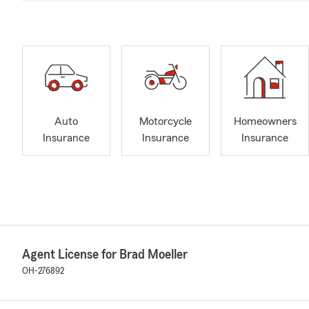
Auto
Motorcycle
Homeowners
Insurance
Insurance
Insurance
Agent License for Brad Moeller
OH-276892