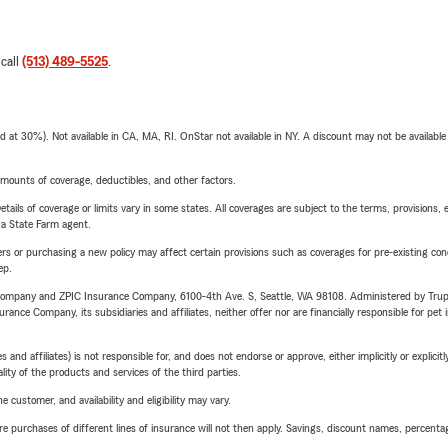
 call
(513) 489-5525
.
t 30%). Not available in CA, MA, RI. OnStar not available in NY. A discount may not be available
mounts of coverage, deductibles, and other factors.
etails of coverage or limits vary in some states. All coverages are subject to the terms, provisions, 
e a State Farm agent.
riers or purchasing a new policy may affect certain provisions such as coverages for pre-existing co
ep.
e Company and ZPIC Insurance Company, 6100-4th Ave. S, Seattle, WA 98108. Administered by Tr
nce Company, its subsidiaries and affiliates, neither offer nor are financially responsible for pet 
 affiliates) is not responsible for, and does not endorse or approve, either implicitly or explicitly
ity of the products and services of the third parties.
 customer, and availability and eligibility may vary.
urchases of different lines of insurance will not then apply. Savings, discount names, percentages,