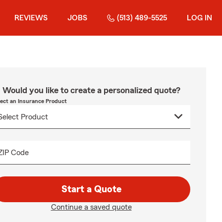
REVIEWS
JOBS
(513) 489-5525
LOG IN
Would you like to create a personalized quote?
lect an Insurance Product
ZIP Code
Start a Quote
Continue a saved quote