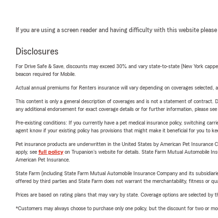
If you are using a screen reader and having difficulty with this website please
Disclosures
For Drive Safe & Save, discounts may exceed 30% and vary state-to-state (New York capped a
beacon required for Mobile.
Actual annual premiums for Renters insurance will vary depending on coverages selected, a
This content is only a general description of coverages and is not a statement of contract. D
any additional endorsement for exact coverage details or for further information, please se
Pre-existing conditions: If you currently have a pet medical insurance policy, switching car
agent know if your existing policy has provisions that might make it beneficial for you to ke
Pet insurance products are underwritten in the United States by American Pet Insuranc
apply, see
full policy
on Trupanion's website for details. State Farm Mutual Automobile Insura
American Pet Insurance.
State Farm (including State Farm Mutual Automobile Insurance Company and its subsidiaries and
offered by third parties and State Farm does not warrant the merchantability, fitness or qual
Prices are based on rating plans that may vary by state. Coverage options are selected by the
*Customers may always choose to purchase only one policy, but the discount for two or more p