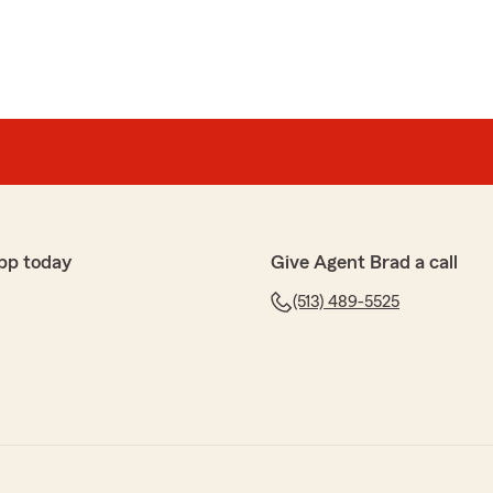
pp today
Give Agent Brad a call
(513) 489-5525