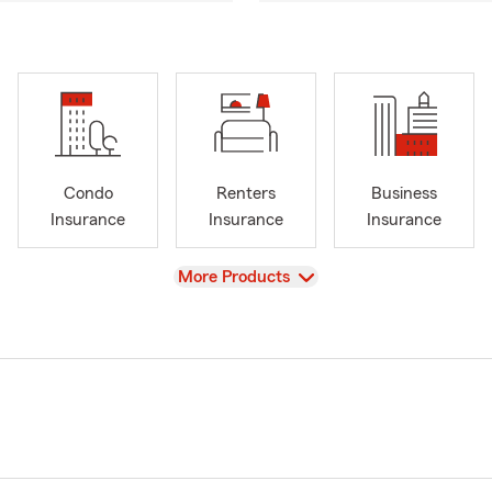
Condo
Renters
Business
Insurance
Insurance
Insurance
View
More Products