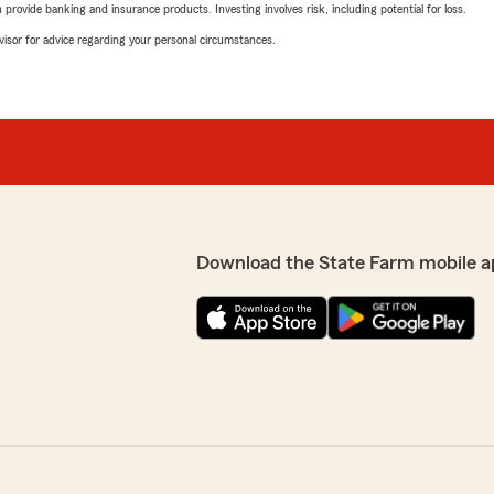
rovide banking and insurance products. Investing involves risk, including potential for loss.
advisor for advice regarding your personal circumstances.
Download the State Farm mobile a