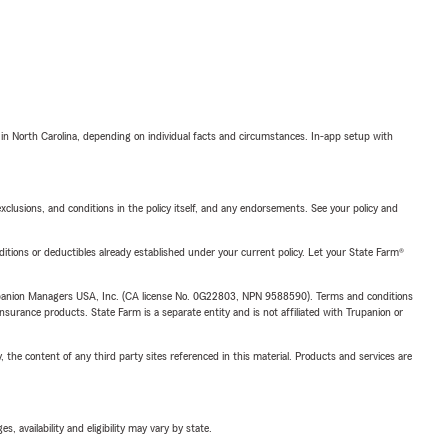
 in North Carolina, depending on individual facts and circumstances. In-app setup with
exclusions, and conditions in the policy itself, and any endorsements. See your policy and
nditions or deductibles already established under your current policy. Let your State Farm®
upanion Managers USA, Inc. (CA license No. 0G22803, NPN 9588590). Terms and conditions
insurance products. State Farm is a separate entity and is not affiliated with Trupanion or
, the content of any third party sites referenced in this material. Products and services are
 availability and eligibility may vary by state.