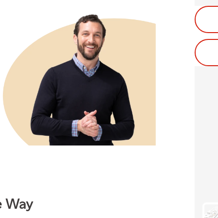
e Way