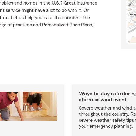
mobiles and homes in the U.S.? Great insurance
t service might have a lot to do with it. Or
uture. Let us help you ease that burden. The
ge of products and Personalized Price Plans;
Ways to stay safe durin
storm or wind event
Severe weather and wind 
throughout the country. R
severe weather safety tips 
your emergency planning.