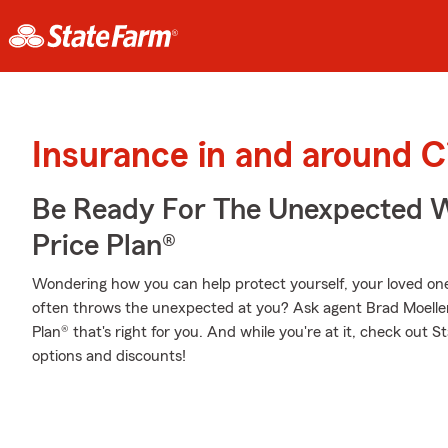
Insurance in and around C
Be Ready For The Unexpected W
Price Plan®
Wondering how you can help protect yourself, your loved ones,
often throws the unexpected at you? Ask agent Brad Moeller
Plan® that's right for you. And while you're at it, check out 
options and discounts!