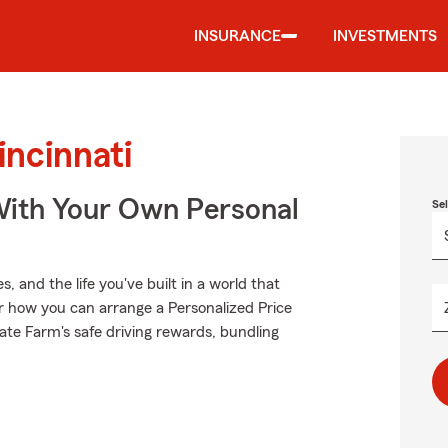
INSURANCE
INVESTMENTS
incinnati
ith Your Own Personal
Se
 and the life you've built in a world that
 how you can arrange a Personalized Price
State Farm's safe driving rewards, bundling