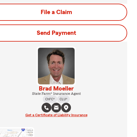
File a Claim
Send Payment
Brad Moeller
State Farm® Insurance Agent
ChFC®
CLU®
Get a Certificate of Liability Insurance