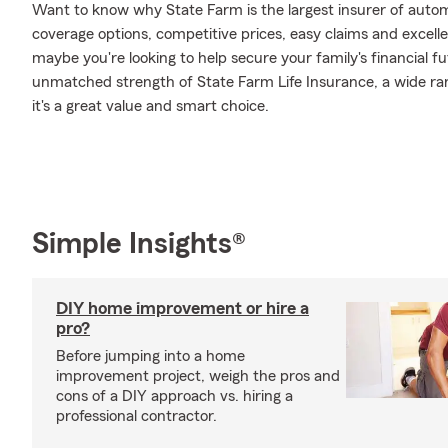
Want to know why State Farm is the largest insurer of auto
coverage options, competitive prices, easy claims and excellen
maybe you're looking to help secure your family's financial f
unmatched strength of State Farm Life Insurance, a wide ran
it's a great value and smart choice.
Simple Insights®
DIY home improvement or hire a
pro?
Before jumping into a home
improvement project, weigh the pros and
cons of a DIY approach vs. hiring a
professional contractor.