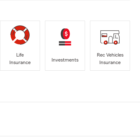
Life
Rec Vehicles
Investments
Insurance
Insurance