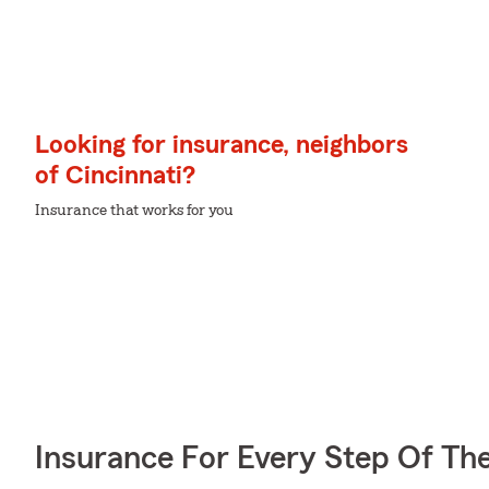
Looking for insurance, neighbors
of Cincinnati?
Insurance that works for you
Insurance For Every Step Of Th