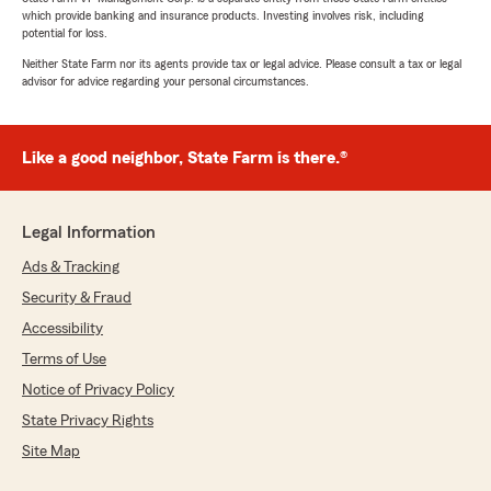
which provide banking and insurance products. Investing involves risk, including
potential for loss.
Neither State Farm nor its agents provide tax or legal advice. Please consult a tax or legal
advisor for advice regarding your personal circumstances.
Like a good neighbor, State Farm is there.®
Legal Information
Ads & Tracking
Security & Fraud
Accessibility
Terms of Use
Notice of Privacy Policy
State Privacy Rights
Site Map