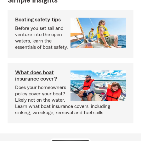
Simple Insights®
Boating safety tips
Before you set sail and
venture into the open
waters, learn the
essentials of boat safety.
What does boat
insurance cover?
Does your homeowners
policy cover your boat?
Likely not on the water.
Learn what boat insurance covers, including
sinking, wreckage, removal and fuel spills.