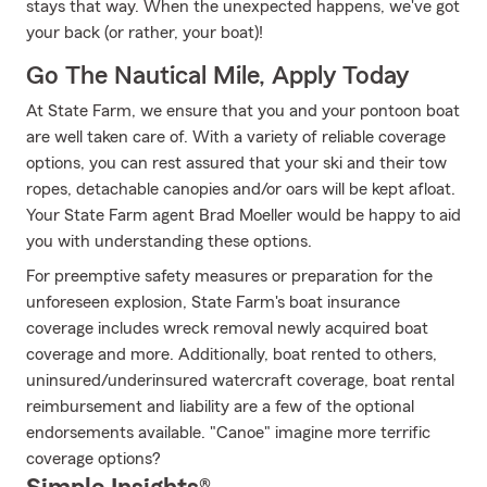
stays that way. When the unexpected happens, we've got
your back (or rather, your boat)!
Go The Nautical Mile, Apply Today
At State Farm, we ensure that you and your pontoon boat
are well taken care of. With a variety of reliable coverage
options, you can rest assured that your ski and their tow
ropes, detachable canopies and/or oars will be kept afloat.
Your State Farm agent Brad Moeller would be happy to aid
you with understanding these options.
For preemptive safety measures or preparation for the
unforeseen explosion, State Farm's boat insurance
coverage includes wreck removal newly acquired boat
coverage and more. Additionally, boat rented to others,
uninsured/underinsured watercraft coverage, boat rental
reimbursement and liability are a few of the optional
endorsements available. "Canoe" imagine more terrific
coverage options?