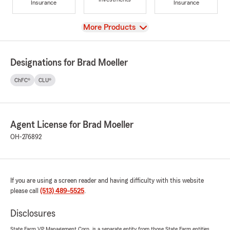
Insurance
Insurance
View
More Products
Designations for Brad Moeller
ChFC®
CLU®
Agent License for Brad Moeller
OH-276892
If you are using a screen reader and having difficulty with this website
please call
(513) 489-5525
.
Disclosures
State Farm VP Management Corp. is a separate entity from those State Farm entities