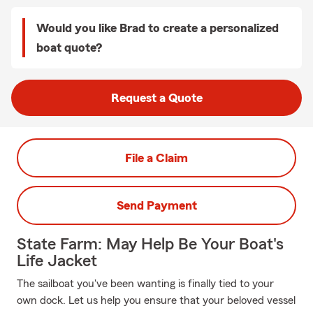
Would you like Brad to create a personalized
boat quote?
Request a Quote
File a Claim
Send Payment
State Farm: May Help Be Your Boat's
Life Jacket
The sailboat you've been wanting is finally tied to your
own dock. Let us help you ensure that your beloved vessel