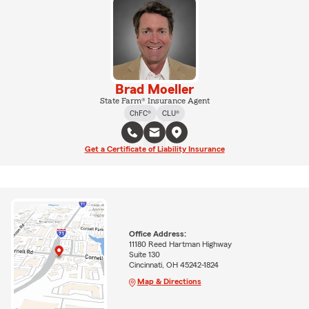
Brad Moeller
State Farm® Insurance Agent
ChFC®
CLU®
Get a Certificate of Liability Insurance
Office Address:
11180 Reed Hartman Highway
Suite 130
Cincinnati, OH 45242-1824
Map & Directions