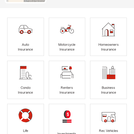
Auto
Motorcycle
Homeowners
Insurance
Insurance
Insurance
Condo
Renters
Business
Insurance
Insurance
Insurance
Life
Rec Vehicles
Investments