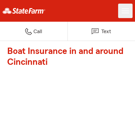
Call
Text
Boat Insurance in and around
Cincinnati