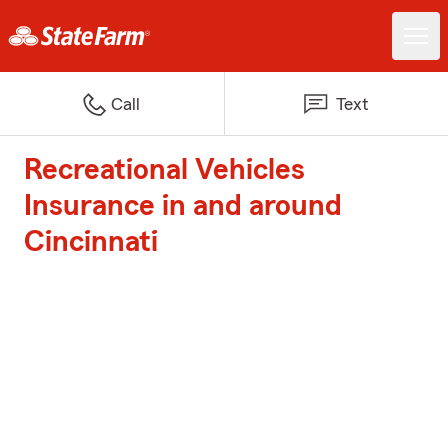
Call
Text
Recreational Vehicles
Insurance in and around
Cincinnati