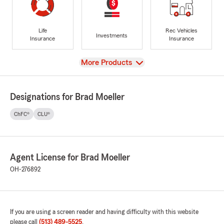
Life
Rec Vehicles
Investments
Insurance
Insurance
View
More Products
Designations for Brad Moeller
ChFC®
CLU®
Agent License for Brad Moeller
OH-276892
If you are using a screen reader and having difficulty with this website
please call
(513) 489-5525
.