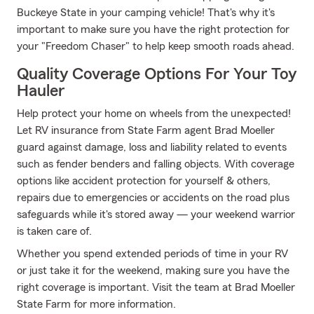
Buckeye State in your camping vehicle! That's why it's
important to make sure you have the right protection for
your "Freedom Chaser" to help keep smooth roads ahead.
Quality Coverage Options For Your Toy
Hauler
Help protect your home on wheels from the unexpected!
Let RV insurance from State Farm agent Brad Moeller
guard against damage, loss and liability related to events
such as fender benders and falling objects. With coverage
options like accident protection for yourself & others,
repairs due to emergencies or accidents on the road plus
safeguards while it's stored away — your weekend warrior
is taken care of.
Whether you spend extended periods of time in your RV
or just take it for the weekend, making sure you have the
right coverage is important. Visit the team at Brad Moeller
State Farm for more information.