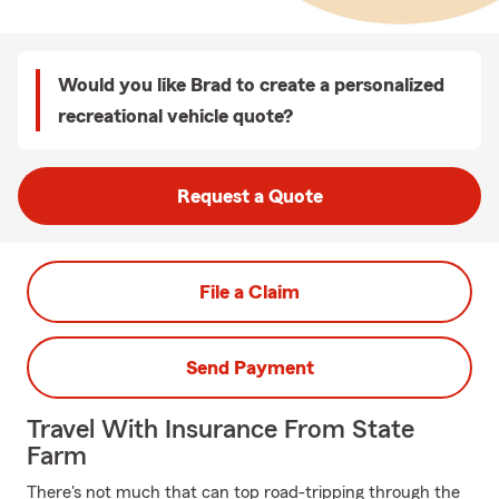
Would you like Brad to create a personalized
recreational vehicle quote?
Request a Quote
File a Claim
Send Payment
Travel With Insurance From State
Farm
There's not much that can top road-tripping through the