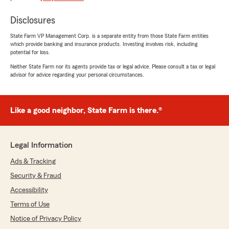
Disclosures
State Farm VP Management Corp. is a separate entity from those State Farm entities
which provide banking and insurance products. Investing involves risk, including
potential for loss.
Neither State Farm nor its agents provide tax or legal advice. Please consult a tax or legal
advisor for advice regarding your personal circumstances.
Like a good neighbor, State Farm is there.®
Legal Information
Ads & Tracking
Security & Fraud
Accessibility
Terms of Use
Notice of Privacy Policy