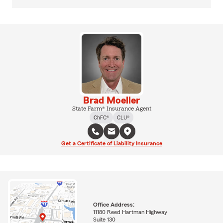
Brad Moeller
State Farm® Insurance Agent
ChFC®
CLU®
Get a Certificate of Liability Insurance
Office Address:
11180 Reed Hartman Highway
Suite 130