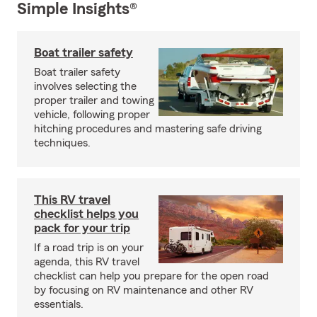
Simple Insights®
Boat trailer safety
Boat trailer safety
involves selecting the
proper trailer and towing
vehicle, following proper
hitching procedures and mastering safe driving
techniques.
This RV travel
checklist helps you
pack for your trip
If a road trip is on your
agenda, this RV travel
checklist can help you prepare for the open road
by focusing on RV maintenance and other RV
essentials.