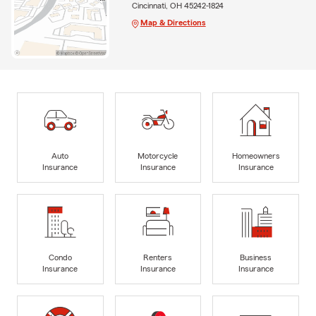
Cincinnati, OH 45242-1824
Map & Directions
Auto
Motorcycle
Homeowners
Insurance
Insurance
Insurance
Condo
Renters
Business
Insurance
Insurance
Insurance