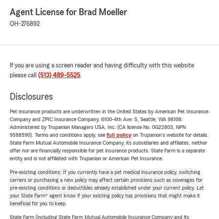
Agent License for Brad Moeller
OH-276892
If you are using a screen reader and having difficulty with this website
please call
(513) 489-5525
.
Disclosures
Pet insurance products are underwritten in the United States by American Pet Insurance
Company and ZPIC Insurance Company, 6100-4th Ave. S, Seattle, WA 98108.
Administered by Trupanion Managers USA, Inc. (CA license No. 0G22803, NPN
9588590). Terms and conditions apply, see
full policy
on Trupanion's website for details.
State Farm Mutual Automobile Insurance Company, its subsidiaries and affiliates, neither
offer nor are financially responsible for pet insurance products. State Farm is a separate
entity and is not affiliated with Trupanion or American Pet Insurance.
Pre-existing conditions: If you currently have a pet medical insurance policy, switching
carriers or purchasing a new policy may affect certain provisions such as coverages for
pre-existing conditions or deductibles already established under your current policy. Let
your State Farm® agent know if your existing policy has provisions that might make it
beneficial for you to keep.
State Farm (including State Farm Mutual Automobile Insurance Company and its