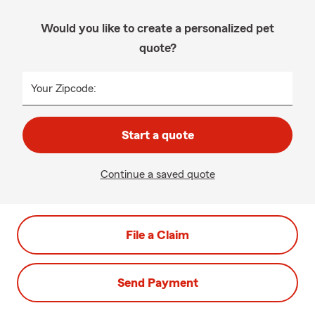
Would you like to create a personalized pet
quote?
Your Zipcode:
Start a quote
Continue a saved quote
File a Claim
Send Payment