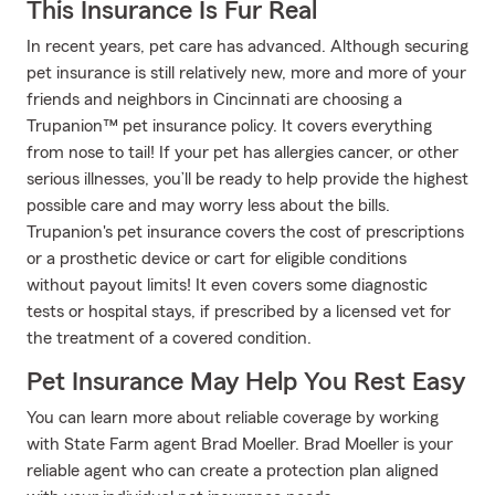
This Insurance Is Fur Real
In recent years, pet care has advanced. Although securing
pet insurance is still relatively new, more and more of your
friends and neighbors in Cincinnati are choosing a
Trupanion™ pet insurance policy. It covers everything
from nose to tail! If your pet has allergies cancer, or other
serious illnesses, you’ll be ready to help provide the highest
possible care and may worry less about the bills.
Trupanion's pet insurance covers the cost of prescriptions
or a prosthetic device or cart for eligible conditions
without payout limits! It even covers some diagnostic
tests or hospital stays, if prescribed by a licensed vet for
the treatment of a covered condition.
Pet Insurance May Help You Rest Easy
You can learn more about reliable coverage by working
with State Farm agent Brad Moeller. Brad Moeller is your
reliable agent who can create a protection plan aligned