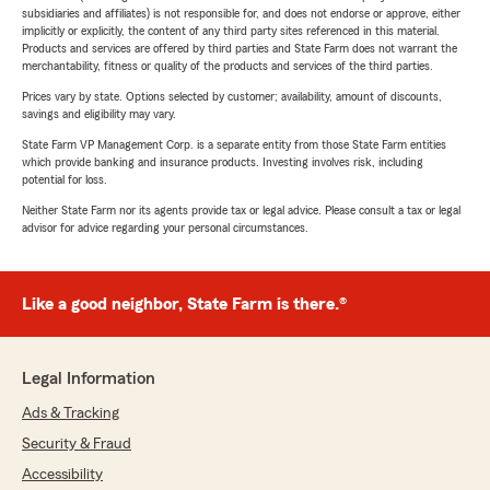
subsidiaries and affiliates) is not responsible for, and does not endorse or approve, either
implicitly or explicitly, the content of any third party sites referenced in this material.
Products and services are offered by third parties and State Farm does not warrant the
merchantability, fitness or quality of the products and services of the third parties.
Prices vary by state. Options selected by customer; availability, amount of discounts,
savings and eligibility may vary.
State Farm VP Management Corp. is a separate entity from those State Farm entities
which provide banking and insurance products. Investing involves risk, including
potential for loss.
Neither State Farm nor its agents provide tax or legal advice. Please consult a tax or legal
advisor for advice regarding your personal circumstances.
Like a good neighbor, State Farm is there.®
Legal Information
Ads & Tracking
Security & Fraud
Accessibility