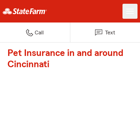
Call
Text
Pet Insurance in and around
Cincinnati