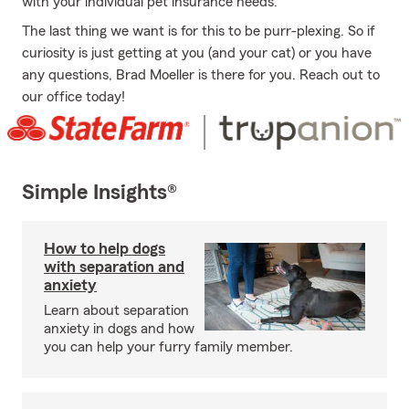
with your individual pet insurance needs.
The last thing we want is for this to be purr-plexing. So if
curiosity is just getting at you (and your cat) or you have
any questions, Brad Moeller is there for you. Reach out to
our office today!
Simple Insights®
How to help dogs
with separation and
anxiety
Learn about separation
anxiety in dogs and how
you can help your furry family member.