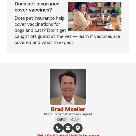
Does pet insurance
cover vaccines?
Does pet insurance help
cover vaccinations for
dogs and cats? Don’t get
caught off guard at the vet — learn if vaccines are
covered and what to expect.
Brad Moeller
State Farm® Insurance Agent
ChFC®
CLU®
Get a Certificate of Liability Insurance