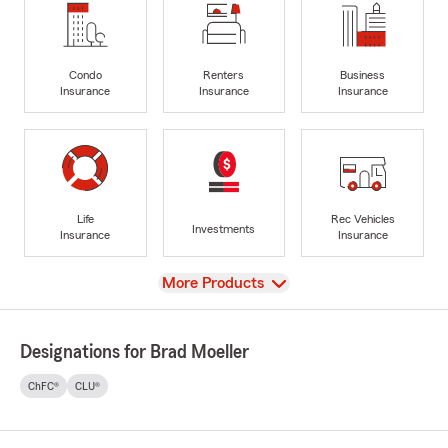
Condo
Renters
Business
Insurance
Insurance
Insurance
Life
Rec Vehicles
Investments
Insurance
Insurance
View
More Products
Designations for Brad Moeller
ChFC®
CLU®