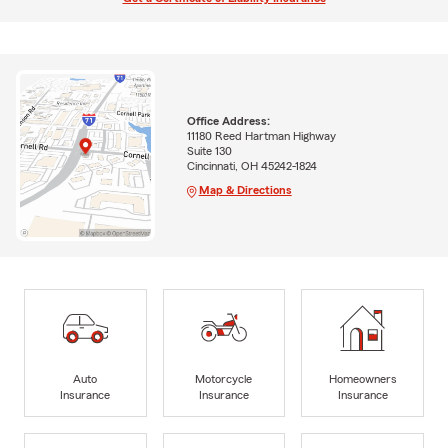
Office Address:
11180 Reed Hartman Highway
Suite 130
Cincinnati, OH 45242-1824
Map & Directions
Auto
Motorcycle
Homeowners
Insurance
Insurance
Insurance